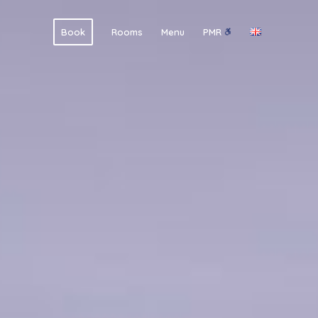
Book
Rooms
Menu
PMR