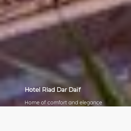
Hotel Riad Dar Daïf
Home of comfort and elegance